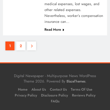
medical expenses, lost wages, and
other related expenses.
Nevertheless, worker’s compensation
insurance can…
Read More
1
2
Digital Newspaper - Multipurpose News WordPress
Theme 2026. Powered By
.
BlazeThemes
Home
About Us
Contact Us
Terms Of Use
Privacy Policy
Disclosure Policy
Reviews Policy
FAQs