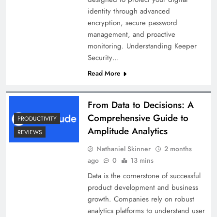
identity through advanced
encryption, secure password
management, and proactive
monitoring.​ Understanding Keeper
Security…
Read More
From Data to Decisions: A
Comprehensive Guide to
PRODUCTIVITY
Amplitude Analytics
REVIEWS
Nathaniel Skinner
2 months
ago
0
13 mins
Data is the cornerstone of successful
product development and business
growth. Companies rely on robust
analytics platforms to understand user