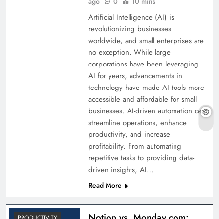
ago
0
10 mins
Artificial Intelligence (AI) is
revolutionizing businesses
worldwide, and small enterprises are
no exception. While large
corporations have been leveraging
AI for years, advancements in
technology have made AI tools more
accessible and affordable for small
businesses. AI-driven automation can
streamline operations, enhance
productivity, and increase
profitability. From automating
repetitive tasks to providing data-
driven insights, AI…
Read More
Notion vs. Monday.com:
PRODUCTIVITY