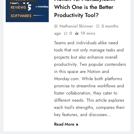
Which One is the Better
REVIEWS
Productivity Tool?
SOFTWARES
Nathaniel Skinner
5 months
ago
0
19 mins
Teams and individuals alike need
tools that not only manage tasks and
projects but also enhance overall
productivity. Two popular contenders
in this space are Notion and
Monday.com. While both platforms
promise to streamline workflows and
foster collaboration, they cater to
different needs. This article explores
each tool’s strengths, compares their
key features, and discusses…
Read More