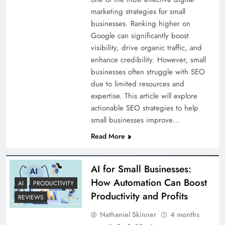
marketing strategies for small
businesses. Ranking higher on
Google can significantly boost
visibility, drive organic traffic, and
enhance credibility. However, small
businesses often struggle with SEO
due to limited resources and
expertise. This article will explore
actionable SEO strategies to help
small businesses improve…
Read More
AI for Small Businesses:
How Automation Can Boost
AI
PRODUCTIVITY
Productivity and Profits
REVIEWS
Nathaniel Skinner
4 months