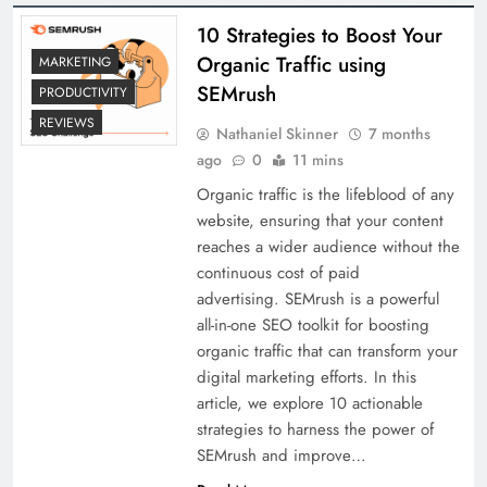
10 Strategies to Boost Your
Organic Traffic using
MARKETING
SEMrush
PRODUCTIVITY
REVIEWS
Nathaniel Skinner
7 months
ago
0
11 mins
Organic traffic is the lifeblood of any
website, ensuring that your content
reaches a wider audience without the
continuous cost of paid
advertising. SEMrush is a powerful
all-in-one SEO toolkit for boosting
organic traffic that can transform your
digital marketing efforts. In this
article, we explore 10 actionable
strategies to harness the power of
SEMrush and improve…