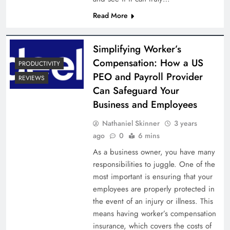
Read More
Simplifying Worker’s
Compensation: How a US
PRODUCTIVITY
PEO and Payroll Provider
REVIEWS
Can Safeguard Your
Business and Employees
Nathaniel Skinner
3 years
ago
0
6 mins
As a business owner, you have many
responsibilities to juggle. One of the
most important is ensuring that your
employees are properly protected in
the event of an injury or illness. This
means having worker’s compensation
insurance, which covers the costs of