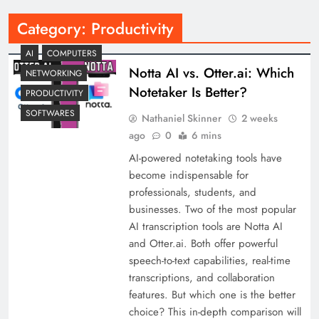
Category:
Productivity
AI
COMPUTERS
Notta AI vs. Otter.ai: Which
NETWORKING
Notetaker Is Better?
PRODUCTIVITY
SOFTWARES
Nathaniel Skinner
2 weeks
ago
0
6 mins
AI-powered notetaking tools have
become indispensable for
professionals, students, and
businesses. Two of the most popular
AI transcription tools are Notta AI
and Otter.ai. Both offer powerful
speech-to-text capabilities, real-time
transcriptions, and collaboration
features. But which one is the better
choice? This in-depth comparison will