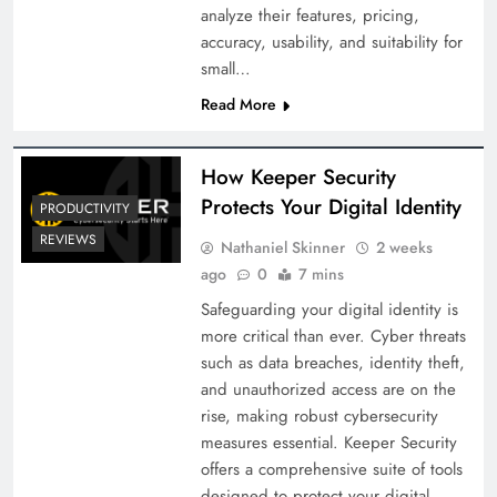
analyze their features, pricing,
accuracy, usability, and suitability for
small…
Read More
How Keeper Security
Protects Your Digital Identity
PRODUCTIVITY
REVIEWS
Nathaniel Skinner
2 weeks
ago
0
7 mins
Safeguarding your digital identity is
more critical than ever. Cyber threats
such as data breaches, identity theft,
and unauthorized access are on the
rise, making robust cybersecurity
measures essential. Keeper Security
offers a comprehensive suite of tools
designed to protect your digital