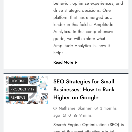
behavior, optimize experiences, and
drive strategic decisions. One
platform that has emerged as a
leader in this field is Amplitude
Analytics. In this comprehensive
guide, we will explore what
Amplitude Analytics is, how it
helps…
Read More
SEO Strategies for Small
HOSTING
Businesses: How to Rank
PRODUCTIVITY
Higher on Google
REVIEWS
Nathaniel Skinner
3 months
ago
0
9 mins
Search Engine Optimization (SEO) is
one of the most effective digital