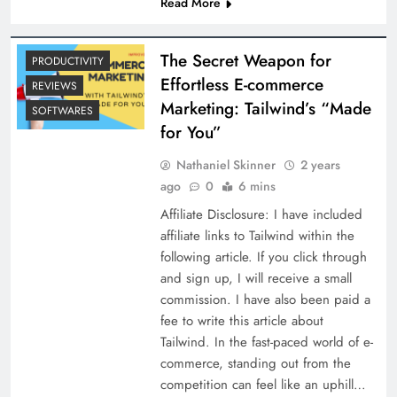
Read More
The Secret Weapon for
PRODUCTIVITY
Effortless E-commerce
REVIEWS
Marketing: Tailwind’s “Made
SOFTWARES
for You”
Nathaniel Skinner
2 years
ago
0
6 mins
Affiliate Disclosure: I have included
affiliate links to Tailwind within the
following article. If you click through
and sign up, I will receive a small
commission. I have also been paid a
fee to write this article about
Tailwind. In the fast-paced world of e-
commerce, standing out from the
competition can feel like an uphill…