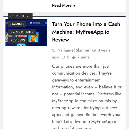
Read More
COMPUTERS
Turn Your Phone into a Cash
GAMING
Machine: MyFreeApp.io
PRODUCTIVITY
Review
REVIEWS
Nathaniel Skinner
3 years
ago
0
7 mins
Our phones are more than just
communication devices. They’re
gateways to entertainment,
information, and even – believe it or
not – potential income. Platforms like
MyFreeApp.io capitalize on this by
offering rewards for trying out new
apps and games. But is it worth your
time? Let’s dive into MyFreeApp.io
and see if it can truly…