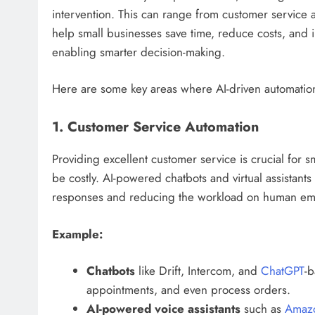
intervention. This can range from customer service 
help small businesses save time, reduce costs, and 
enabling smarter decision-making.
Here are some key areas where AI-driven automation
1. Customer Service Automation
Providing excellent customer service is crucial for s
be costly. AI-powered chatbots and virtual assistant
responses and reducing the workload on human em
Example:
Chatbots
like Drift, Intercom, and
ChatGPT
-b
appointments, and even process orders.
AI-powered voice assistants
such as
Amaz