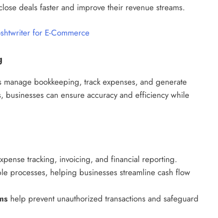
lose deals faster and improve their revenue streams.
oshtwriter for E-Commerce
g
ses manage bookkeeping, track expenses, and generate
ks, businesses can ensure accuracy and efficiency while
pense tracking, invoicing, and financial reporting.
le processes, helping businesses streamline cash flow
ms
help prevent unauthorized transactions and safeguard