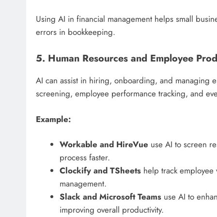
Using AI in financial management helps small busines
errors in bookkeeping.
5. Human Resources and Employee Produ
AI can assist in hiring, onboarding, and managing e
screening, employee performance tracking, and even
Example:
Workable and HireVue
use AI to screen r
process faster.
Clockify and TSheets
help track employee w
management.
Slack and Microsoft Teams
use AI to enha
improving overall productivity.