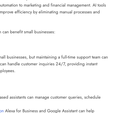
automation to marketing and financial management. AI tools
improve efficiency by eliminating manual processes and
 can benefit small businesses:
mall businesses, but maintaining a full-time support team can
s can handle customer inquiries 24/7, providing instant
ployees.
ased assistants can manage customer queries, schedule
on
Alexa for Business and Google Assistant can help