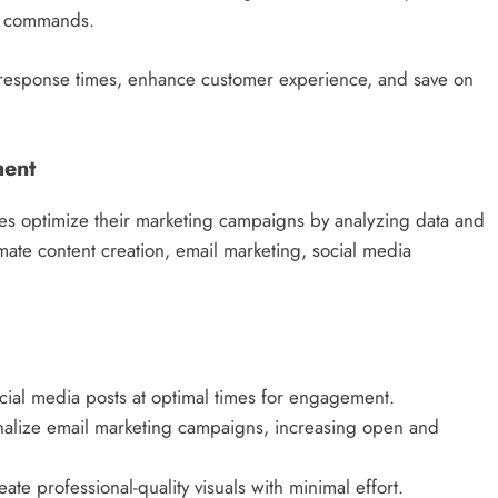
ce commands.
 response times, enhance customer experience, and save on
ment
es optimize their marketing campaigns by analyzing data and
mate content creation, email marketing, social media
cial media posts at optimal times for engagement.
onalize email marketing campaigns, increasing open and
te professional-quality visuals with minimal effort.