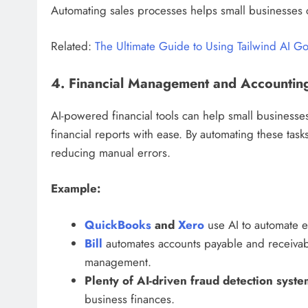
Automating sales processes helps small businesses c
Related:
The Ultimate Guide to Using Tailwind AI G
4. Financial Management and Accountin
AI-powered financial tools can help small busines
financial reports with ease. By automating these tas
reducing manual errors.
Example:
QuickBooks
and
Xero
use AI to automate ex
Bill
automates accounts payable and receivab
management.
Plenty of AI-driven fraud detection syste
business finances.