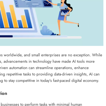
ses worldwide, and small enterprises are no exception. While
rs, advancements in technology have made AI tools more
driven automation can streamline operations, enhance
ing repetitive tasks to providing data-driven insights, AI can
 to stay competitive in today’s fast-paced digital economy.
tion
l businesses to perform tasks with minimal human