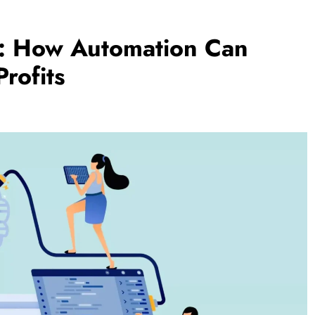
s: How Automation Can
rofits