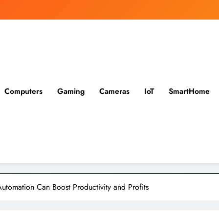
Computers
Gaming
Cameras
IoT
SmartHome
utomation Can Boost Productivity and Profits