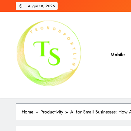
Skip
August 8, 2026
to
content
Mobile
TecnoSpotlight
Unbiased Reviews and Expert Recommendations
Home
Productivity
AI for Small Businesses: How A