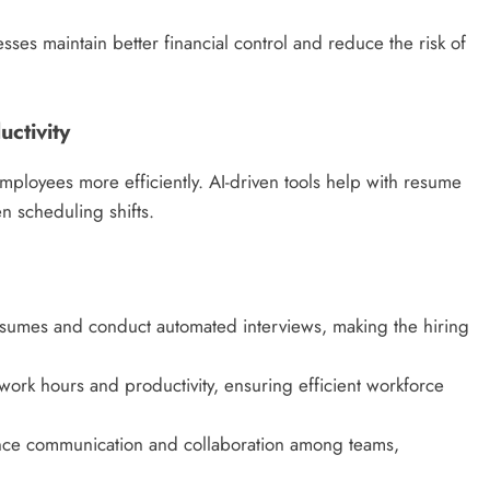
ses maintain better financial control and reduce the risk of
ctivity
mployees more efficiently. AI-driven tools help with resume
 scheduling shifts.
esumes and conduct automated interviews, making the hiring
ork hours and productivity, ensuring efficient workforce
nce communication and collaboration among teams,