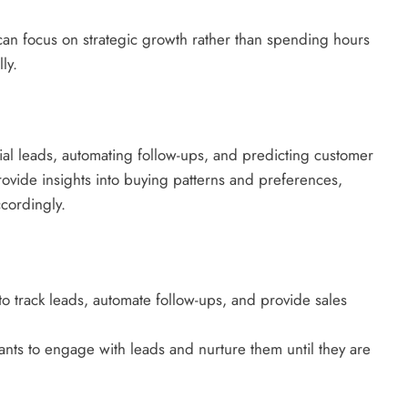
can focus on strategic growth rather than spending hours
ly.
tial leads, automating follow-ups, and predicting customer
rovide insights into buying patterns and preferences,
ccordingly.
o track leads, automate follow-ups, and provide sales
stants to engage with leads and nurture them until they are