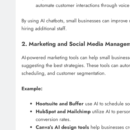
automate customer interactions through voi
By using AI chatbots, small businesses can improve
hiring additional staff.
2. Marketing and Social Media Manage
AI-powered marketing tools can help small business
suggesting the best strategies. These tools can auto
scheduling, and customer segmentation.
Example:
Hootsuite and Buffer
use AI to schedule so
HubSpot and Mailchimp
utilize AI to pers
conversion rates.
Canva’s AI design tools
help businesses crea