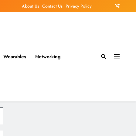
About Us
Contact Us
Privacy Policy
Wearables
Networking