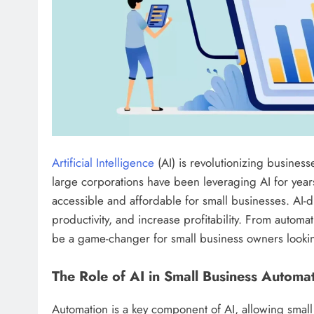
Artificial Intelligence
(AI) is revolutionizing busines
large corporations have been leveraging AI for yea
accessible and affordable for small businesses. AI-
productivity, and increase profitability. From automat
be a game-changer for small business owners looking
The Role of AI in Small Business Automa
Automation is a key component of AI, allowing smal