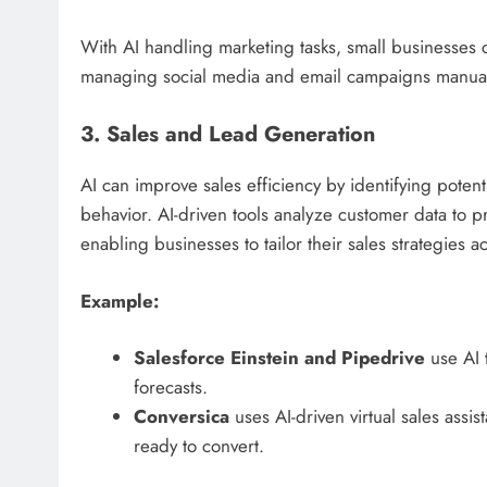
With AI handling marketing tasks, small businesses 
managing social media and email campaigns manual
3. Sales and Lead Generation
AI can improve sales efficiency by identifying poten
behavior. AI-driven tools analyze customer data to p
enabling businesses to tailor their sales strategies a
Example:
Salesforce Einstein and Pipedrive
use AI t
forecasts.
Conversica
uses AI-driven virtual sales assi
ready to convert.