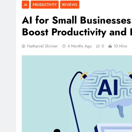
AI
PRODUCTIVITY
REVIEWS
AI for Small Businesse
Boost Productivity and P
Nathaniel Skinner
4 Months Ago
0
10 Mins