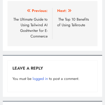
Post
Previous:
Next:
navigation
The Ultimate Guide to
The Top 10 Benefits
Using Tailwind AI
of Using Talkroute
Goshtwriter for E-
Commerce
LEAVE A REPLY
You must be
logged in
to post a comment.