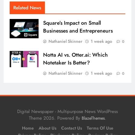
Related News
Square’s Impact on Small
Businesses and Entrepreneurs
Nathaniel Skinner
1 week ago
0
Notta AI vs. Otter.ai: Which
Notetaker Is Better?
Nathaniel Skinner
1 week ago
0
Digital Newspaper - Multipurpose News WordPress
Theme 2026. Powered By
.
BlazeThemes
Home
About Us
Contact Us
Terms Of Use