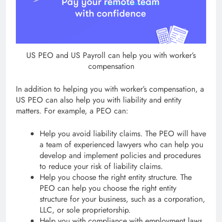
US PEO and US Payroll can help you with worker’s
compensation
In addition to helping you with worker’s compensation, a
US PEO can also help you with liability and entity
matters. For example, a PEO can:
Help you avoid liability claims. The PEO will have
a team of experienced lawyers who can help you
develop and implement policies and procedures
to reduce your risk of liability claims.
Help you choose the right entity structure. The
PEO can help you choose the right entity
structure for your business, such as a corporation,
LLC, or sole proprietorship.
Help you with compliance with employment laws.