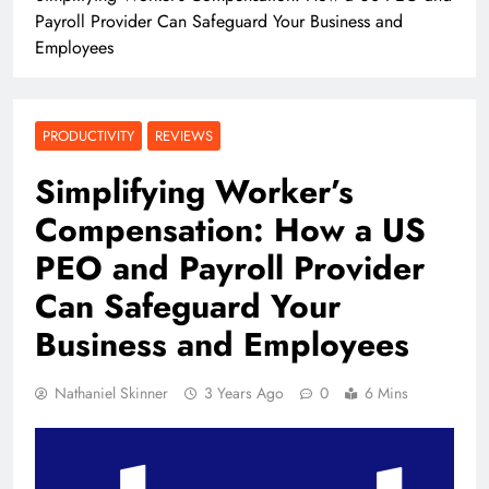
Payroll Provider Can Safeguard Your Business and
Employees
PRODUCTIVITY
REVIEWS
Simplifying Worker’s
Compensation: How a US
PEO and Payroll Provider
Can Safeguard Your
Business and Employees
Nathaniel Skinner
3 Years Ago
0
6 Mins