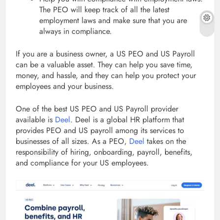
The PEO will keep track of all the latest
employment laws and make sure that you are
always in compliance.
If you are a business owner, a US PEO and US Payroll
can be a valuable asset. They can help you save time,
money, and hassle, and they can help you protect your
employees and your business.
One of the best US PEO and US Payroll provider
available is
Deel
. Deel is a global HR platform that
provides PEO and US payroll among its services to
businesses of all sizes. As a PEO,
Deel
takes on the
responsibility of hiring, onboarding, payroll, benefits,
and compliance for your US employees.