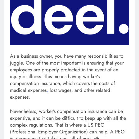
As a business owner, you have many responsibilities to
juggle. One of the most important is ensuring that your
employees are properly protected in the event of an
injury or illness. This means having worker’s
compensation insurance, which covers the costs of
medical expenses
,
lost wages, and other related
expenses.
Nevertheless, worker’s compensation insurance can be
expensive, and it can be difficult to keep up with all the
complex regulations. That is where a US PEO
(Professional Employer Organization) can help. A PEO
is a company that takes over all of your HR