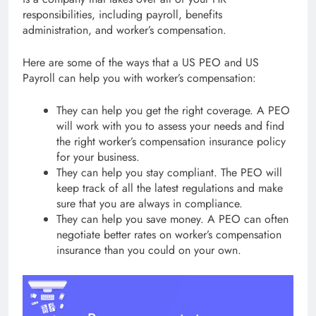
responsibilities, including payroll, benefits
administration, and worker’s compensation.
Here are some of the ways that a US PEO and US
Payroll can help you with worker’s compensation:
They can help you get the right coverage. A PEO
will work with you to assess your needs and find
the right worker’s compensation insurance policy
for your business.
They can help you stay compliant. The PEO will
keep track of all the latest regulations and make
sure that you are always in compliance.
They can help you save money. A PEO can often
negotiate better rates on worker’s compensation
insurance than you could on your own.