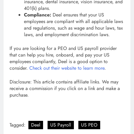
insurance, dental insurance, vision insurance, and
401(k) plans.
Compliance:
Deel ensures that your US
employees are compliant with all applicable laws
and regulations, such as wage and hour laws, tax
laws, and employment discrimination laws.
If you are looking for a PEO and US payroll provider
that can help you hire, onboard, and pay your US
employees compliantly, Deel is a good option to
consider.
Check out their website to learn more
.
Disclosure: This article contains affiliate links. We may
receive a commission if you click on a link and make a
purchase.
Tagged:
Deel
US Payroll
US PEO