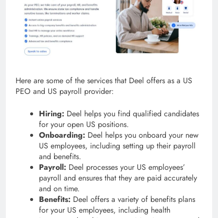
Here are some of the services that Deel offers as a US
PEO and US payroll provider:
Hiring:
Deel helps you find qualified candidates
for your open US positions.
Onboarding:
Deel helps you onboard your new
US employees, including setting up their payroll
and benefits.
Payroll:
Deel processes your US employees’
payroll and ensures that they are paid accurately
and on time.
Benefits:
Deel offers a variety of benefits plans
for your US employees, including health